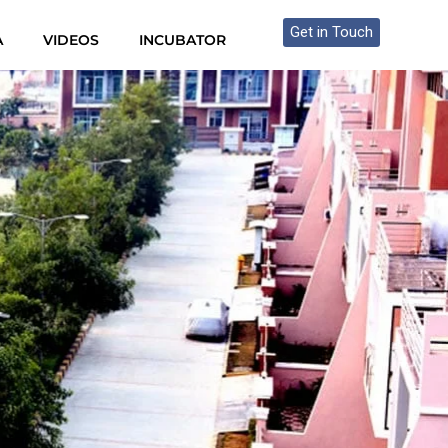
Get in Touch
A
VIDEOS
INCUBATOR