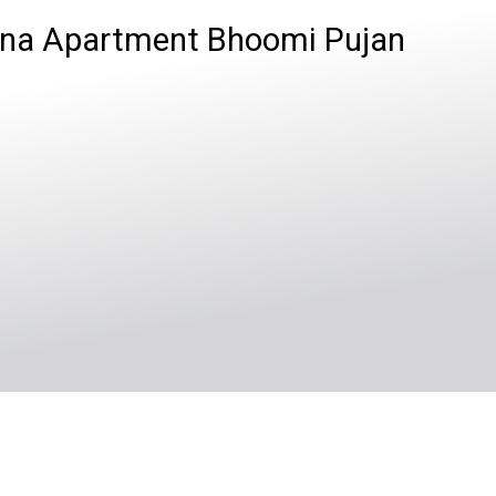
ana Apartment Bhoomi Pujan