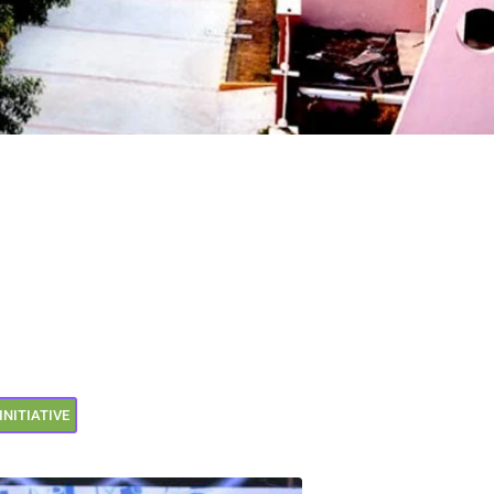
INITIATIVE