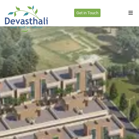
Get in Touch