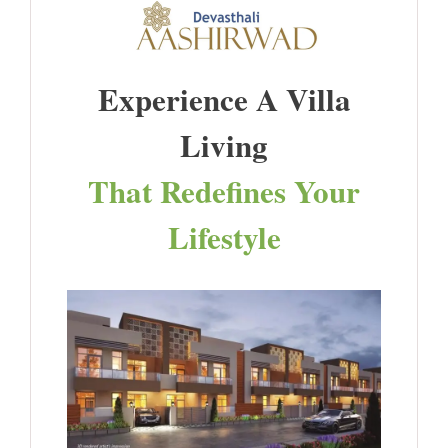
Experience A Villa
Living
That Redefines Your
Lifestyle