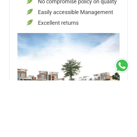
No compromise policy on quality
Easily accessible Management
Excellent returns