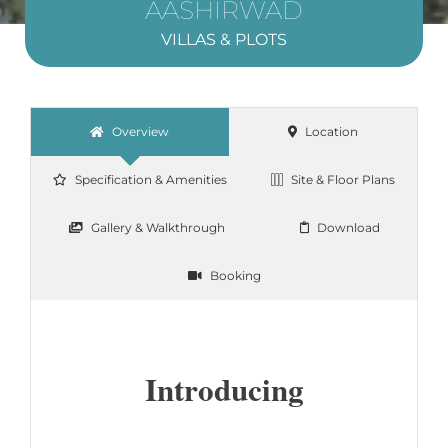
AASHIRWAD
VILLAS & PLOTS
Overview
Location
Specification & Amenities
Site & Floor Plans
Gallery & Walkthrough
Download
Booking
Introducing