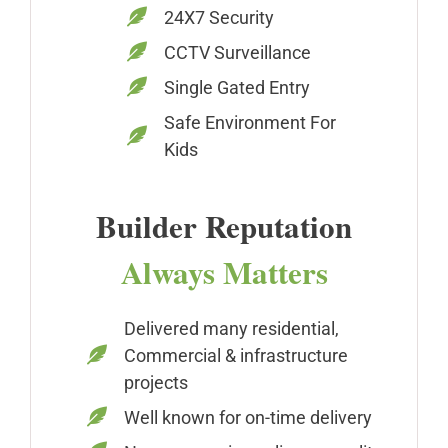
24X7 Security
CCTV Surveillance
Single Gated Entry
Safe Environment For
Kids
Builder Reputation
Always Matters
Delivered many residential,
Commercial & infrastructure
projects
Well known for on-time delivery