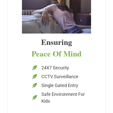
Ensuring
Peace Of Mind
24X7 Security
CCTV Surveillance
Single Gated Entry
Safe Environment For
Kids