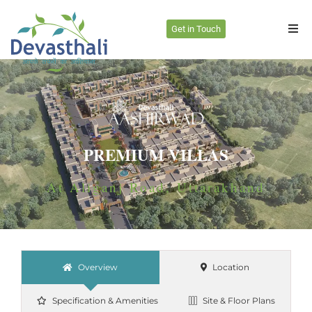
Get in Touch
PREMIUM VILLAS
At Aliganj Road, Uttarakhand
Overview
Location
Specification & Amenities
Site & Floor Plans