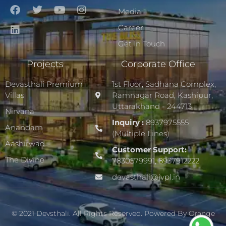
Media
Career
Get In Touch
Projects
Corporate Office
Devasthali Premium
1st Floor, Sadhana Complex,
Villas
Ramnagar Road, Kashipur,
Uttarakhand - 244713
Nirvana
Inquiry :
8937975555
Anandam
(Multiple Lines)
Aashirwad
Customer Support:
The Divine
7830579991, 8937912222
devasthali@jvpl.in
© 2021 Devsthali. All Rights Reserved. Powered By
Orange