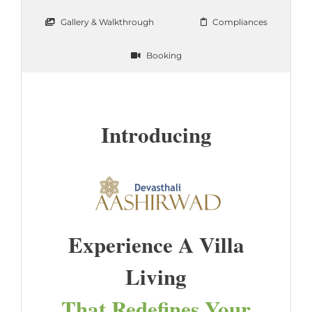
Gallery & Walkthrough
Compliances
Booking
Introducing
Experience A Villa
Living
That Redefines Your