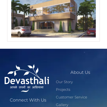
About Us
Our Story
Projects
Customer Service
Connect With Us
Gallery