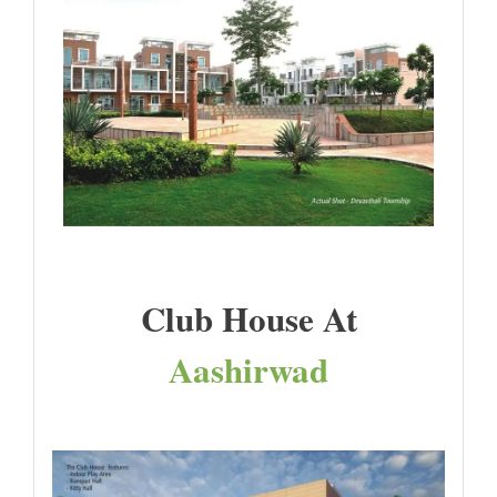
Club House At
Aashirwad