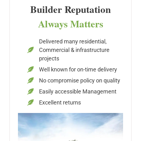
Builder Reputation
Always Matters
Delivered many residential,
Commercial & infrastructure
projects
Well known for on-time delivery
No compromise policy on quality
Easily accessible Management
Excellent returns