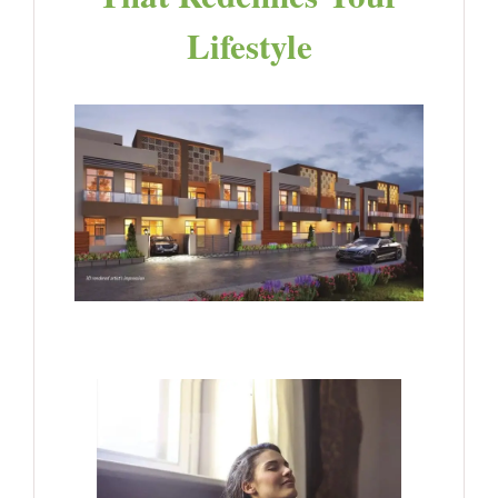
Lifestyle