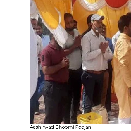
Aashirwad Bhoomi Poojan