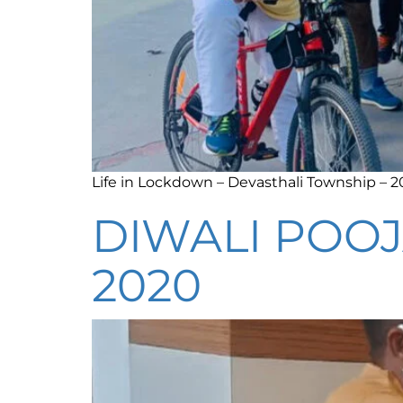
Life in Lockdown – Devasthali Township – 
DIWALI POOJ
2020