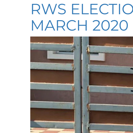
RWS ELECTIO
MARCH 2020