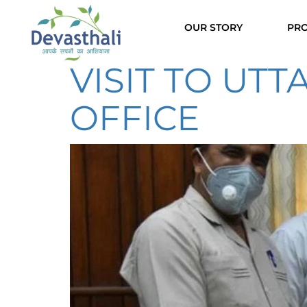
OUR STORY
PRO
VISIT TO UT
OFFICE