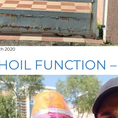
ch 2020
HOIL FUNCTION 