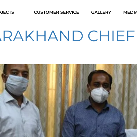
JECTS
CUSTOMER SERVICE
GALLERY
MEDI
TARAKHAND CHIEF