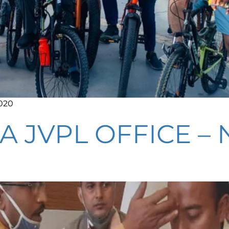
2020
A JVPL OFFICE 