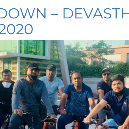
KDOWN – DEVASTH
2020