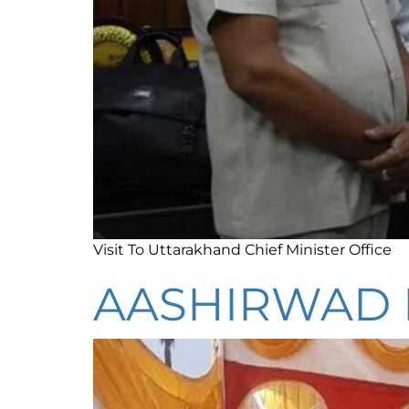
Visit To Uttarakhand Chief Minister Office
AASHIRWAD