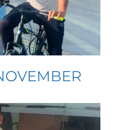
– NOVEMBER