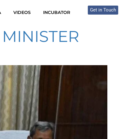
Get in Touch
A
VIDEOS
INCUBATOR
 MINISTER