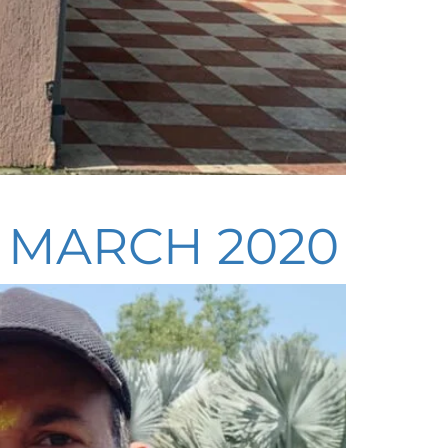
– MARCH 2020