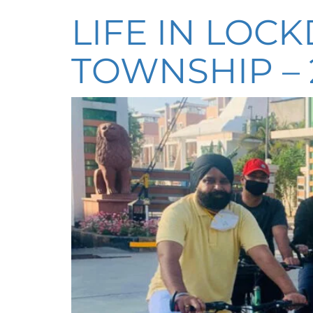
LIFE IN LOC
TOWNSHIP – 