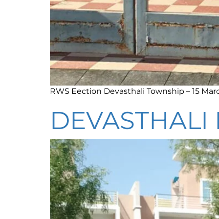
RWS Eection Devasthali Township – 15 Mar
DEVASTHALI 