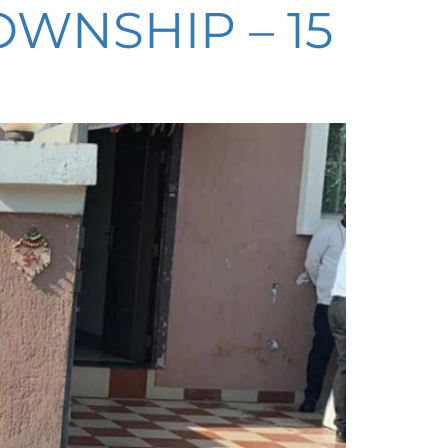
WNSHIP – 15