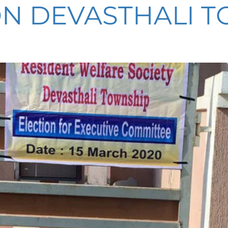
N DEVASTHALI TO