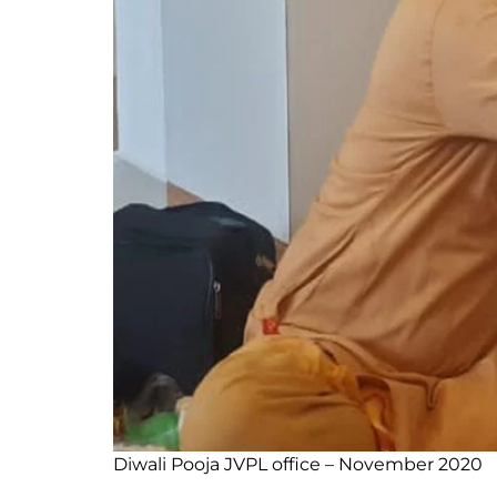
Diwali Pooja JVPL office – November 2020