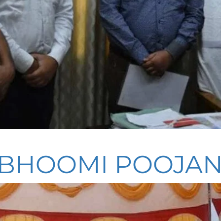
 BHOOMI POOJA