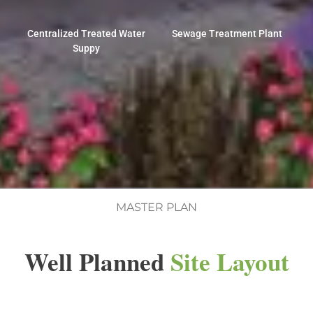
Centralized Treated Water
Sewage Treatment Plant
Suppy
MASTER PLAN
Well Planned
Site Layout