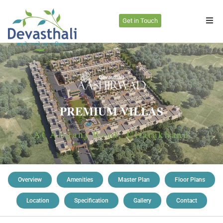
Get in Touch
PREMIUM VILLAS
At Aliganj Road, Uttarakhand
Overview
Amenities
Master Plan
Floor Plans
Location
Specification
Gallery
Contact