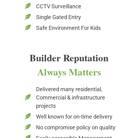
CCTV Surveillance
Single Gated Entry
Safe Environment For Kids
Builder Reputation
Always Matters
Delivered many residential,
Commercial & infrastructure
projects
Well known for on-time delivery
No compromise policy on quality