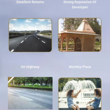
Excellent Returns
Strong Reputation Of
Developer
On Highway
Worship Place