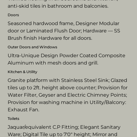
anti-skid tiles in bathroom and balconies.
Doors
Seasoned hardwood frame, Designer Modular
door or Laminated Flush Door; Hardware — SS
Brush finish Hardware for all doors.
Outer Doors and Windows
Ultra-Unique Design Powder Coated Composite
Aluminum with mesh doors and grill.
Kitchen & Utility
Granite platform with Stainless Steel Sink; Glazed
tiles up to 2ft. height above counter; Provision for
Water Filter, Geyser and Electric Chimney Points;
Provision for washing machine in Utility/Balcony:
Exhaust Fan.
Toilets
Jaquar/equivalent C.P Fitting; Elegant Sanitary
Ware; Digital Tile up to 7'0" height; Mirror and