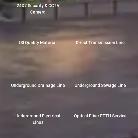
24X7 Security & CCTV
Camera
ISI Quality Material
Direct Transmission Line
Underground Drainage Line
Underground Sewage Line
Underground Electrical
Optical Fiber FTTH Service
Lines