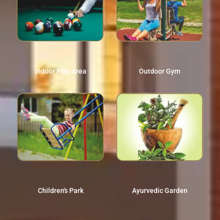
Indoor Play Area
Outdoor Gym
Children's Park
Ayurvedic Garden