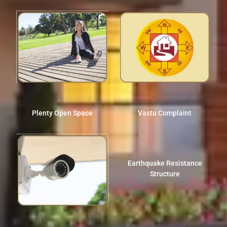
Plenty Open Space
Vastu Complaint
Earthquake Resistance
Structure