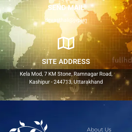
SEND MAIL
devasthali@jvpl.in
SITE ADDRESS
Kela Mod, 7 KM Stone, Ramnagar Road,
Kashipur - 244713, Uttarakhand
About Us