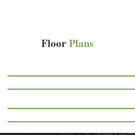
Floor
Plans