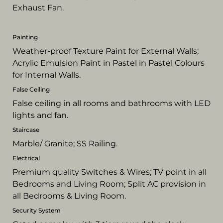
Exhaust Fan.
Painting
Weather-proof Texture Paint for External Walls;
Acrylic Emulsion Paint in Pastel in Pastel Colours
for Internal Walls.
False Ceiling
False ceiling in all rooms and bathrooms with LED
lights and fan.
Staircase
Marble/ Granite; SS Railing.
Electrical
Premium quality Switches & Wires; TV point in all
Bedrooms and Living Room; Split AC provision in
all Bedrooms & Living Room.
Security System