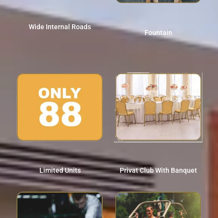
Wide Internal Roads
Fountain
Limited Units
Privat Club With Banquet