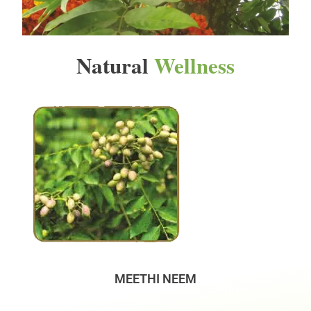
Natural
Wellness
MEETHI NEEM