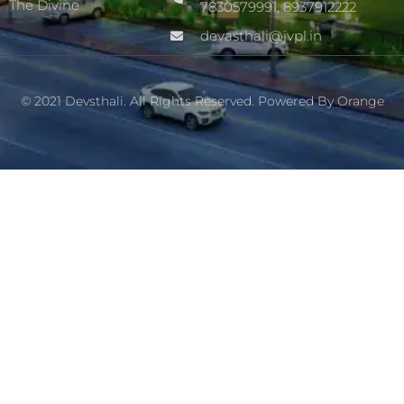
The Divine
7830579991, 8937912222
devasthali@jvpl.in
© 2021 Devsthali. All Rights Reserved. Powered By
Orange