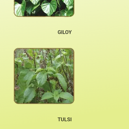
GILOY
TULSI