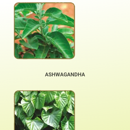
ASHWAGANDHA