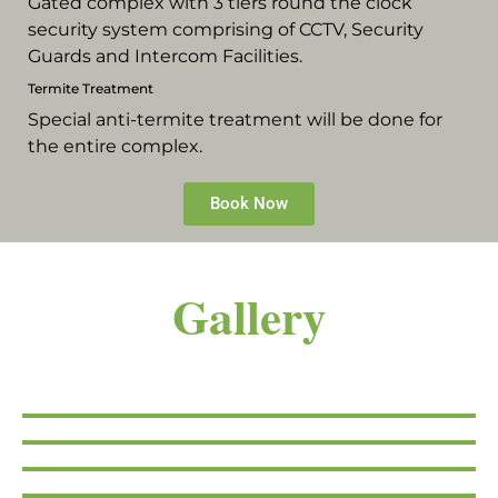
Gated complex with 3 tiers round the clock
security system comprising of CCTV, Security
Guards and Intercom Facilities.
Termite Treatment
Special anti-termite treatment will be done for
the entire complex.
Book Now
Gallery