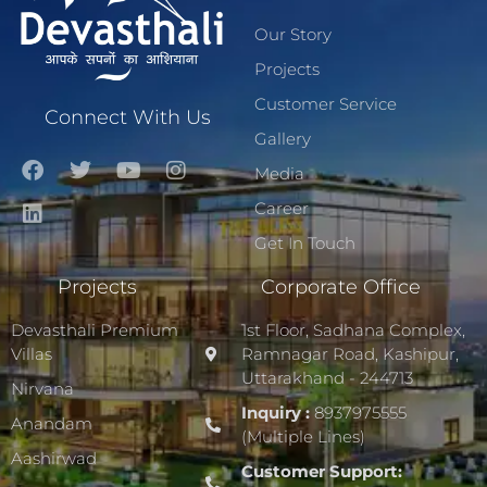
Our Story
Projects
Customer Service
Connect With Us
Gallery
Media
Career
Get In Touch
Projects
Corporate Office
Devasthali Premium
1st Floor, Sadhana Complex,
Villas
Ramnagar Road, Kashipur,
Uttarakhand - 244713
Nirvana
Inquiry :
8937975555
Anandam
(Multiple Lines)
Aashirwad
Customer Support: