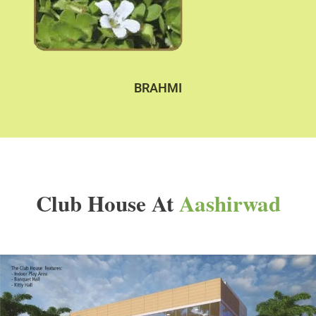
BRAHMI
Club House At
Aashirwad