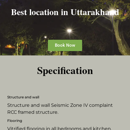
Best location in Uttarakhand
Book Now
Specification
Structure and wall
Structure and wall Seismic Zone IV complaint
RCC framed structure.
Flooring
Vitrified flooring in all bedrooms and kitchen,