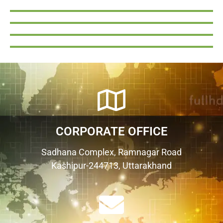
CORPORATE OFFICE
Sadhana Complex, Ramnagar Road
Kashipur-244713, Uttarakhand