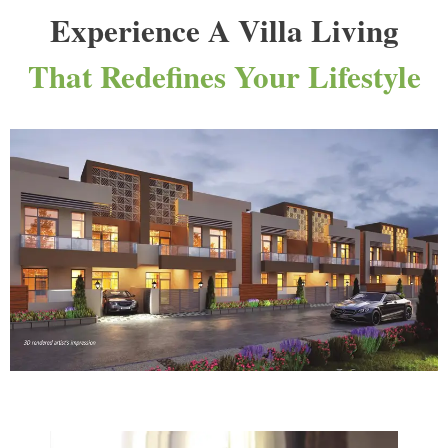
Experience A Villa Living
That Redefines Your Lifestyle