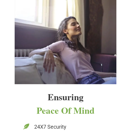
Ensuring
Peace Of Mind
24X7 Security