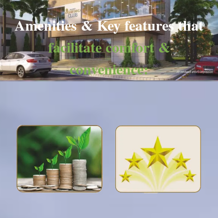
Amenities & Key features that
facilitate comfort &
convenience: