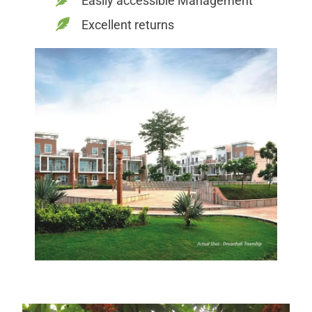
Easily accessible Management
Excellent returns