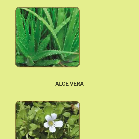
ALOE VERA